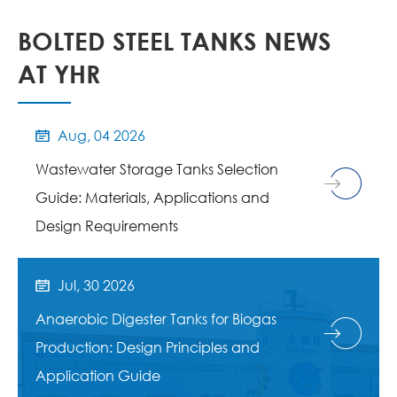
BOLTED STEEL TANKS NEWS
AT YHR
Aug, 04 2026

Wastewater Storage Tanks Selection
Guide: Materials, Applications and
Design Requirements
Jul, 30 2026

Anaerobic Digester Tanks for Biogas
Production: Design Principles and
Application Guide