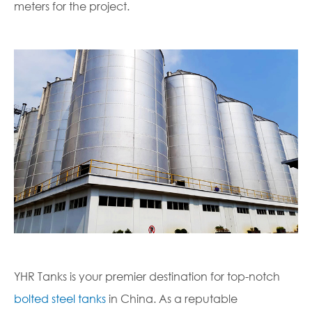
meters for the project.
YHR Tanks is your premier destination for top-notch
bolted steel tanks
in China. As a reputable