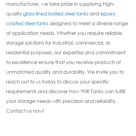
manufacturer, we take pride in supplying high-
quality
glass-lined bolted steel tanks
and
epoxy-
coated steel tanks
designed to meet a diverse range
of application needs. Whether you require reliable
storage solutions for industrial, commercial, or
residential purposes, our expertise and commitment
to excellence ensure that you receive products of
unmatched quality and durability. We invite you to
reach out to us today to discuss your specific
requirements and discover how YHR Tanks can fulfill
your storage needs with precision and reliability.
Contact us now!