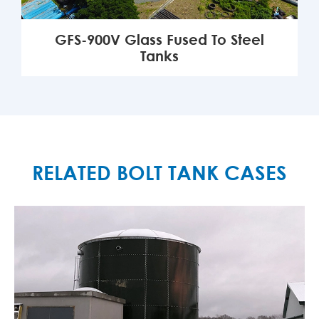
GFS-900V Glass Fused To Steel
Tanks
MORE

RELATED BOLT TANK CASES