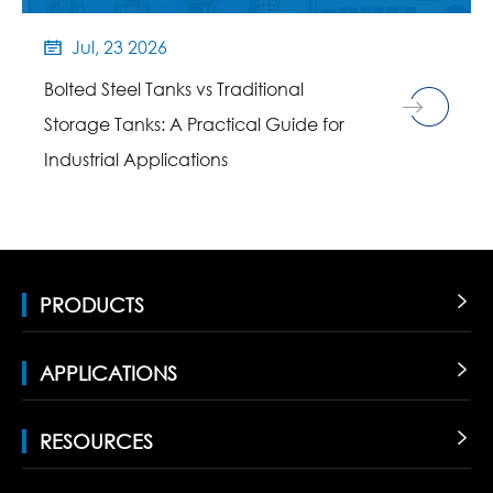
Jul, 23 2026

Bolted Steel Tanks vs Traditional
Storage Tanks: A Practical Guide for
Industrial Applications
PRODUCTS

APPLICATIONS

RESOURCES
