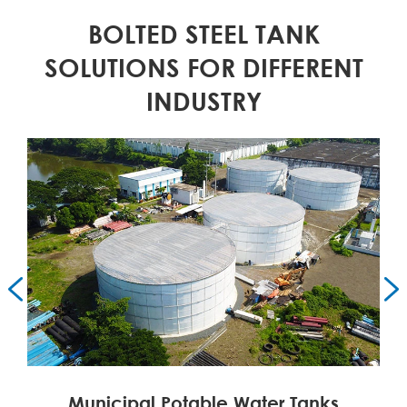
BOLTED STEEL TANK
SOLUTIONS FOR DIFFERENT
INDUSTRY


Municipal Potable Water Tanks