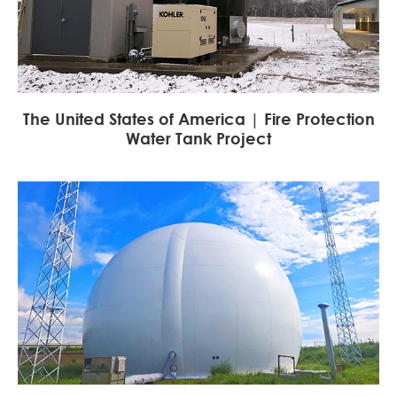
The United States of America | Fire Protection
Water Tank Project