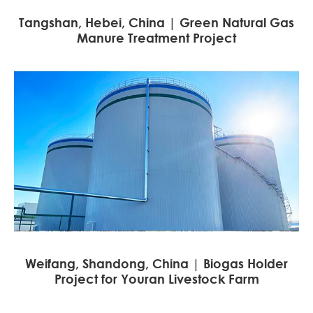
Tangshan, Hebei, China | Green Natural Gas
Manure Treatment Project
Weifang, Shandong, China | Biogas Holder
Project for Youran Livestock Farm