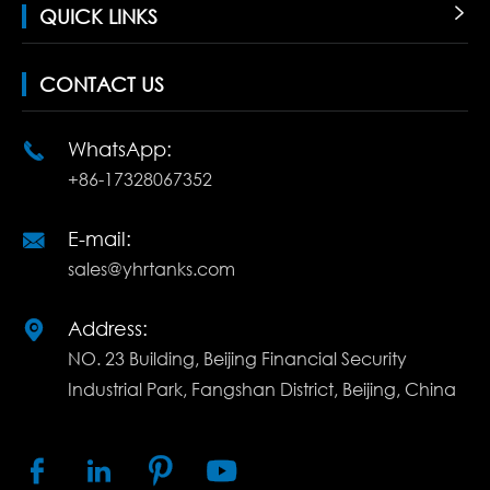
QUICK LINKS

CONTACT US
WhatsApp:

+86-17328067352
E-mail:

sales@yhrtanks.com
Address:

NO. 23 Building, Beijing Financial Security
Industrial Park, Fangshan District, Beijing, China



