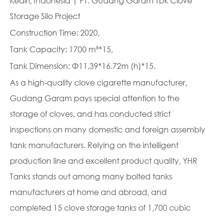
Kediri, Indonesia | PT. Gudang Garam Tbk Clove
Storage Silo Project
Construction Time: 2020,
Tank Capacity: 1700 m³*15,
Tank Dimension: Φ11.39*16.72m (h)*15.
As a high-quality clove cigarette manufacturer,
Gudang Garam pays special attention to the
storage of cloves, and has conducted strict
inspections on many domestic and foreign assembly
tank manufacturers. Relying on the intelligent
production line and excellent product quality, YHR
Tanks stands out among many bolted tanks
manufacturers at home and abroad, and
completed 15 clove storage tanks of 1,700 cubic