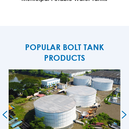
MORE

POPULAR BOLT TANK
PRODUCTS

