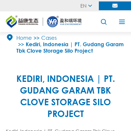
EN





Home
Cases
Kediri, Indonesia | PT. Gudang Garam
Tbk Clove Storage Silo Project
KEDIRI, INDONESIA | PT.
GUDANG GARAM TBK
CLOVE STORAGE SILO
PROJECT