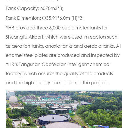
Tank Capacity: 6070m3*3;
Tank Dimension: Φ35.91*6.0m (H)*3;
YHR provided three 6,000 cubic meter tanks for
Shuangliu Airport, which were used in reactors such
as aeration tanks, anoxic tanks and aerobic tanks. All
enamel steel plates are produced and inspected by
YHR‘s Tangshan Caofeidian intelligent chemical
factory, which ensures the quality of the products
and the high-quality completion of the project.