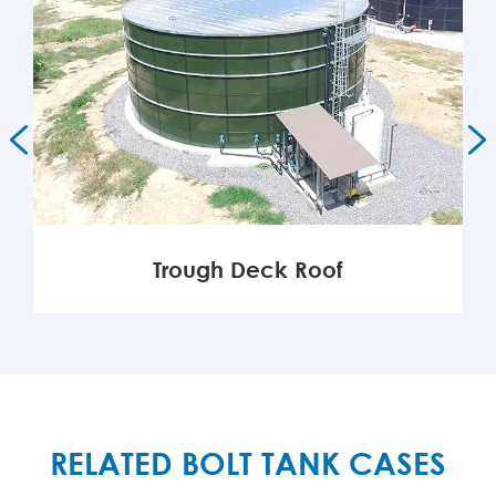


Trough Deck Roof
MORE

RELATED BOLT TANK CASES