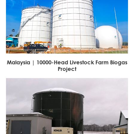
Malaysia | 10000-Head Livestock Farm Biogas
Project