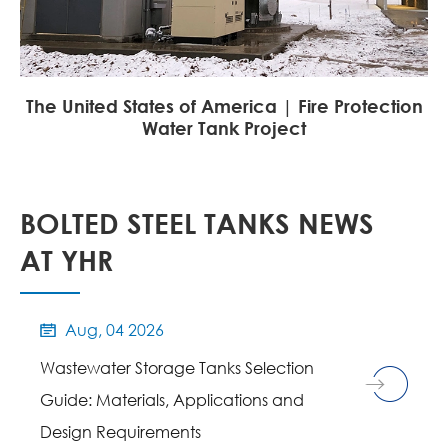
The United States of America | Fire Protection
Water Tank Project
BOLTED STEEL TANKS NEWS
AT YHR
Aug, 04 2026

Wastewater Storage Tanks Selection
Guide: Materials, Applications and
Design Requirements