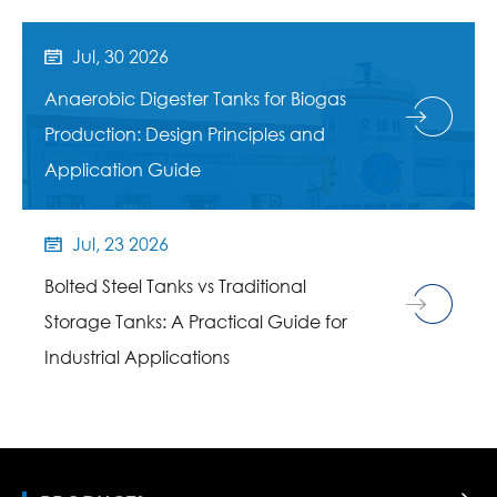
Jul, 30 2026

Anaerobic Digester Tanks for Biogas
Production: Design Principles and
Application Guide
Jul, 23 2026

Bolted Steel Tanks vs Traditional
Storage Tanks: A Practical Guide for
Industrial Applications