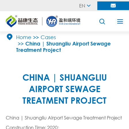
EN





Home
Cases
China | Shuangliu Airport Sewage
Treatment Project
CHINA | SHUANGLIU
AIRPORT SEWAGE
TREATMENT PROJECT
China | Shuangliu AIrport Sewage Treatment Project
Construction Time: 2020;