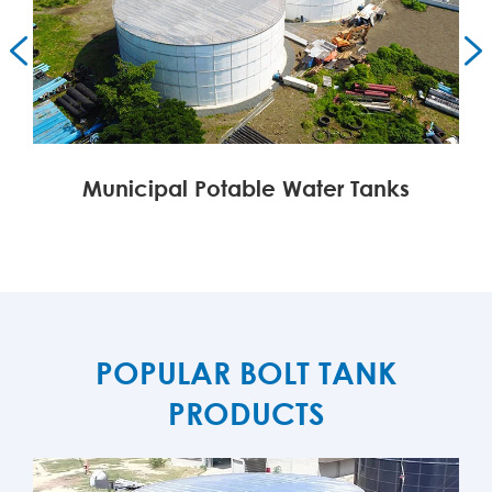


Municipal Potable Water Tanks
MORE

POPULAR BOLT TANK
PRODUCTS