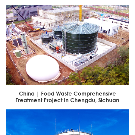
China | Food Waste Comprehensive
Treatment Project In Chengdu, Sichuan