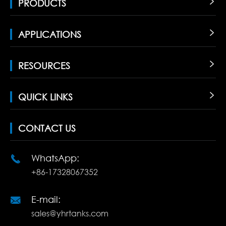
PRODUCTS

APPLICATIONS

RESOURCES

QUICK LINKS

CONTACT US
WhatsApp:

+86-17328067352
E-mail:

sales@yhrtanks.com