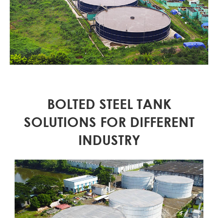
BOLTED STEEL TANK
SOLUTIONS FOR DIFFERENT
INDUSTRY